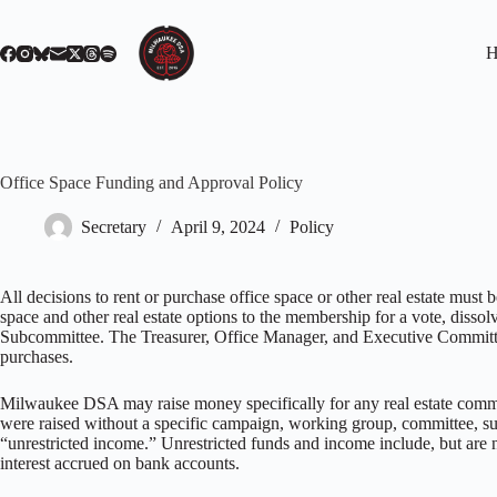
Skip
to
content
H
Office Space Funding and Approval Policy
Secretary
April 9, 2024
Policy
All decisions to rent or purchase office space or other real estate mu
space and other real estate options to the membership for a vote, dissol
Subcommittee. The Treasurer, Office Manager, and Executive Committee w
purchases.
Milwaukee DSA may raise money specifically for any real estate commit
were raised without a specific campaign, working group, committee, subc
“unrestricted income.” Unrestricted funds and income include, but are no
interest accrued on bank accounts.