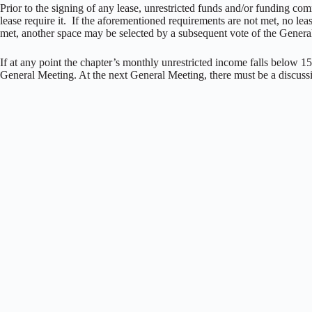
Prior to the signing of any lease, unrestricted funds and/or funding comm
lease require it. If the aforementioned requirements are not met, no le
met, another space may be selected by a subsequent vote of the Gener
If at any point the chapter’s monthly unrestricted income falls below 
General Meeting. At the next General Meeting, there must be a discu