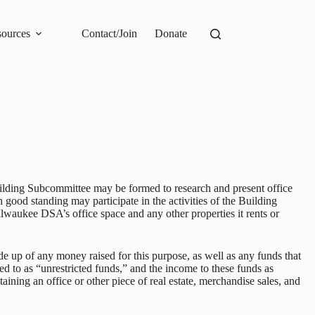
ources
Contact/Join
Donate
uilding Subcommittee may be formed to research and present office
 good standing may participate in the activities of the Building
lwaukee DSA’s office space and any other properties it rents or
 up of any money raised for this purpose, as well as any funds that
ed to as “unrestricted funds,” and the income to these funds as
aining an office or other piece of real estate, merchandise sales, and