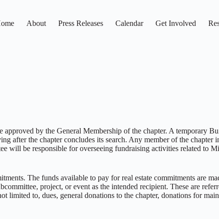
ome
About
Press Releases
Calendar
Get Involved
Res
st be approved by the General Membership of the chapter. A temporary B
ving after the chapter concludes its search. Any member of the chapter in
ill be responsible for overseeing fundraising activities related to Mi
ments. The funds available to pay for real estate commitments are made
ommittee, project, or event as the intended recipient. These are referr
t limited to, dues, general donations to the chapter, donations for maint