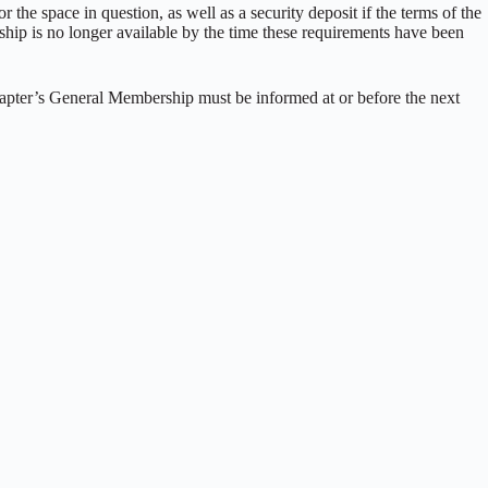
 the space in question, as well as a security deposit if the terms of the
ship is no longer available by the time these requirements have been
chapter’s General Membership must be informed at or before the next