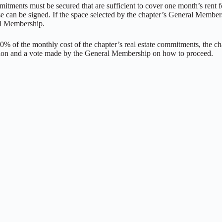
itments must be secured that are sufficient to cover one month’s rent for
ase can be signed. If the space selected by the chapter’s General Member
al Membership.
150% of the monthly cost of the chapter’s real estate commitments, the 
ssion and a vote made by the General Membership on how to proceed.