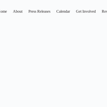
ome
About
Press Releases
Calendar
Get Involved
Res