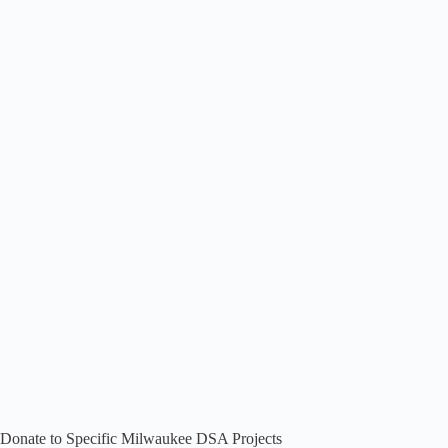
Donate to Specific Milwaukee DSA Projects