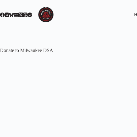
Skip
to
content
H
Donate to Milwaukee DSA