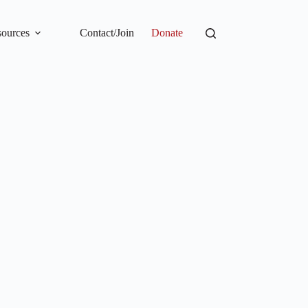
ources
Contact/Join
Donate