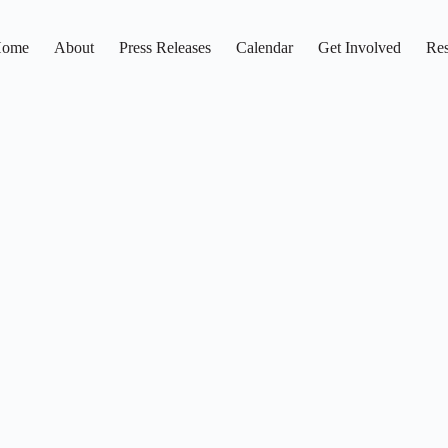
ome
About
Press Releases
Calendar
Get Involved
Res