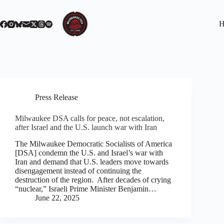
Skip
to
content
H
Press Release
Milwaukee DSA calls for peace, not escalation,
after Israel and the U.S. launch war with Iran
The Milwaukee Democratic Socialists of America
[DSA] condemn the U.S. and Israel’s war with
Iran and demand that U.S. leaders move towards
disengagement instead of continuing the
destruction of the region. After decades of crying
“nuclear,” Israeli Prime Minister Benjamin…
June 22, 2025