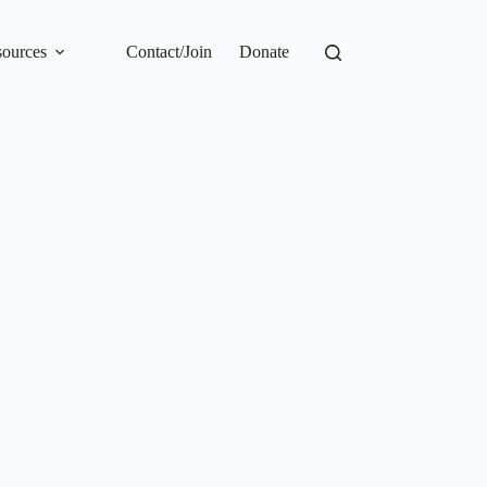
ources
Contact/Join
Donate