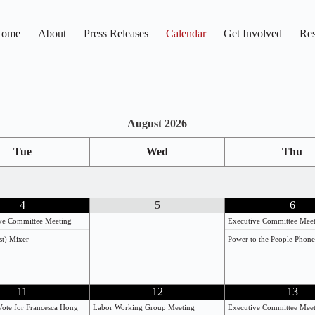
ome
About
Press Releases
Calendar
Get Involved
Res
August
2026
Tue
Wed
Thu
4
5
6
ive Committee Meeting
Executive Committee Mee
st) Mixer
Power to the People Phon
11
12
13
Vote for Francesca Hong
Labor Working Group Meeting
Executive Committee Mee