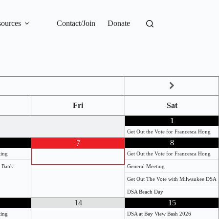
ources
Contact/Join
Donate
Fri
Sat
1
Get Out the Vote for Francesca Hong
8
7
ting
Get Out the Vote for Francesca Hong
e Bank
General Meeting
Get Out The Vote with Milwaukee DSA
DSA Beach Day
14
15
ting
DSA at Bay View Bash 2026