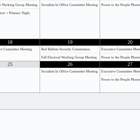
r Working Group Meeting
Socialists In Office Committee Meeting
Power to the People Phon
Mixer + Primary Night
18
19
20
ive Committee Meeting
Red Rabbits Security Commission
Executive Committee Mee
Fall Electoral Working Group Meeting
Power to the People Phon
25
26
27
Socialists In Office Committee Meeting
Executive Committee Mee
Power to the People Phon