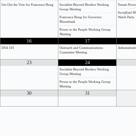
Get Out the Vote for Francesca Hong
Socialists Beyond Borders Working
Tenant Powe
Group Meeting
Social(ist) 
Francesca Hong for Governor
Watch Party
Phonebank
Power to the People Working Group
Meeting
16
17
DSA 101
Outreach and Communications
Administrat
Committee Meeting
23
24
Socialists Beyond Borders Working
Group Meeting
Power to the People Working Group
Meeting
30
31