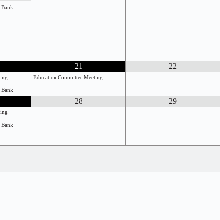
e Bank
21
22
ting
Education Committee Meeting
e Bank
28
29
ting
e Bank