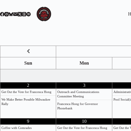
Skip
to
content
H
Sun
Mon
2
3
Get Out the Vote for Francesca Hong
Outreach and Communications
Administrat
Committee Meeting
We Make Better Possible Milwaukee
Pool Social(i
Rally
Francesca Hong for Governor
Phonebank
9
10
Coffee with Comrades
Get Out the Vote for Francesca Hong
Get Out the 